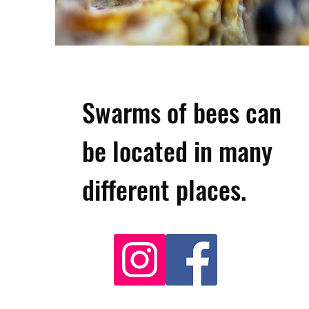
Swarms of bees can
be located in many
different places.