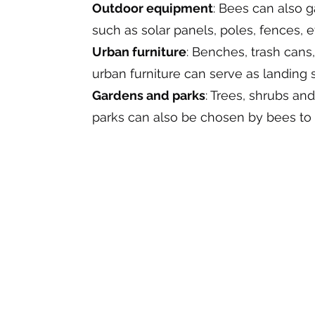
Outdoor equipment
: Bees can also 
such as solar panels, poles, fences, e
Urban furniture
: Benches, trash cans
urban furniture can serve as landing 
Gardens and parks
: Trees, shrubs an
parks can also be chosen by bees to