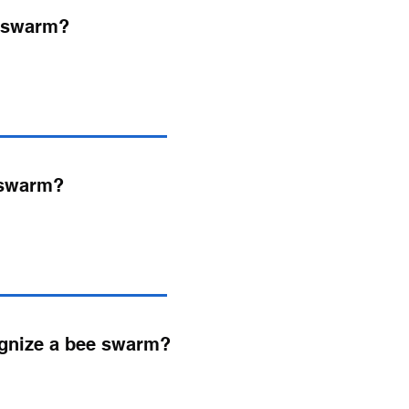
e swarm?
 swarm?
ognize a bee swarm?