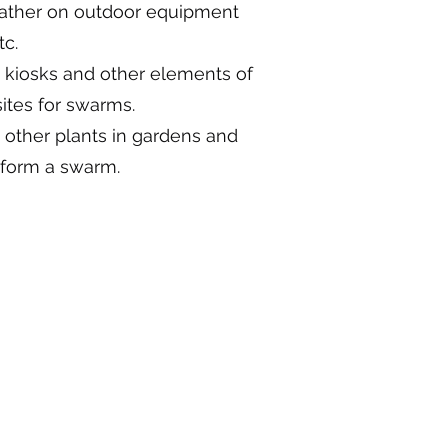
gather on outdoor equipment
tc.
, kiosks and other elements of
sites for swarms.
d other plants in gardens and
 form a swarm.