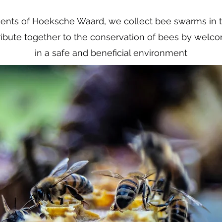
dents of Hoeksche Waard, we collect bee swarms in t
ribute together to the conservation of bees by wel
in a safe and beneficial environment