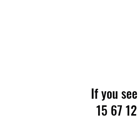
If you se
15 67 12 