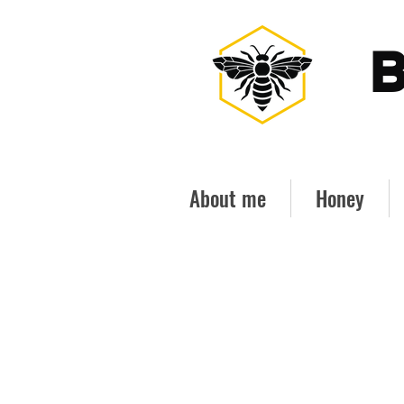
B
About me
Honey