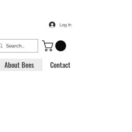
Log In
About Bees
Contact