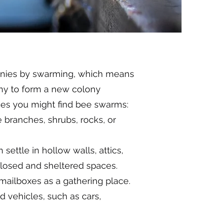
lonies by swarming, which means
ony to form a new colony
es you might find bee swarms:
 branches, shrubs, rocks, or
settle in hollow walls, attics,
losed and sheltered spaces.
ailboxes as a gathering place.
 vehicles, such as cars,