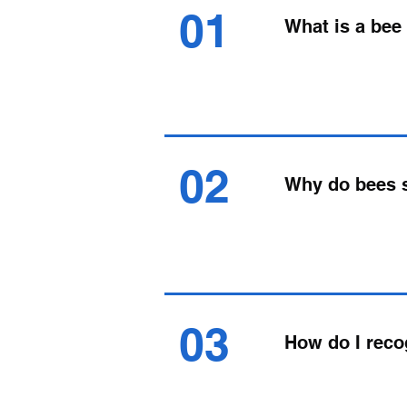
01
What is a be
02
Why do bees
03
How do I rec