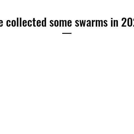
 collected some swarms in 2