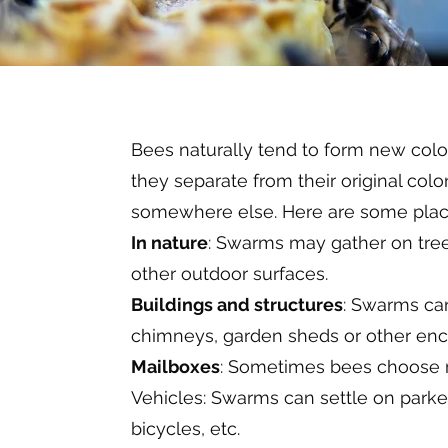
Bees naturally tend to form new co
they separate from their original col
somewhere else. Here are some plac
In nature
: Swarms may gather on tree
other outdoor surfaces.
Buildings and structures
: Swarms can 
chimneys, garden sheds or other enc
Mailboxes
: Sometimes bees choose m
Vehicles: Swarms can settle on parked
bicycles, etc.