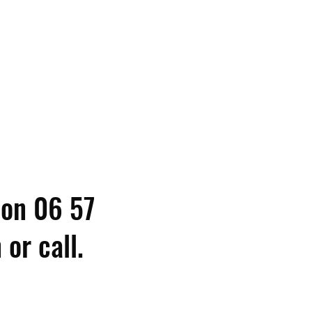
 on 06 57
or call.