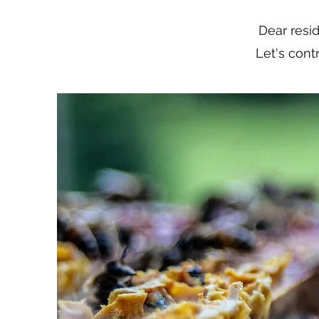
Dear resi
Let's cont