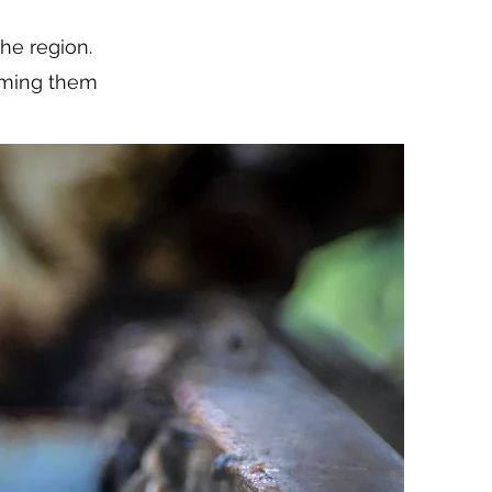
he region.
coming them