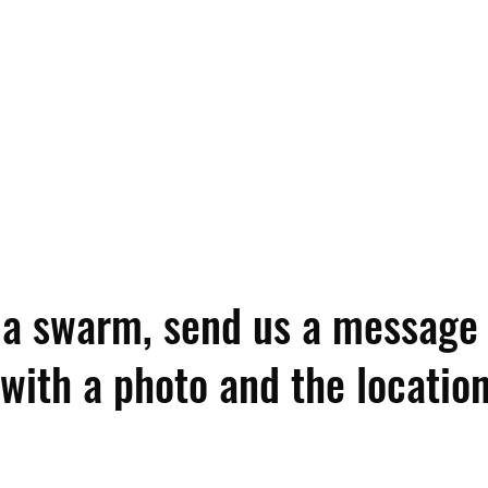
e a swarm, send us a message
with a photo and the location 