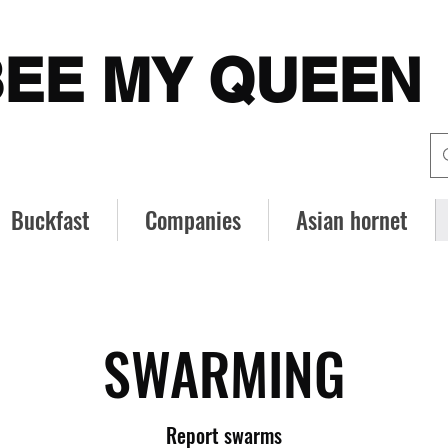
EE MY QUEEN
Buckfast
Companies
Asian hornet
SWARMING
Report swarms