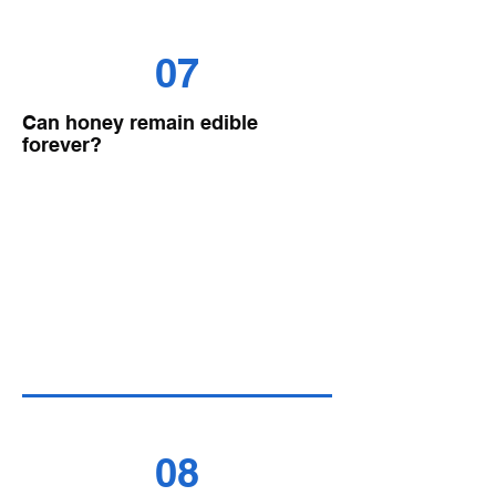
07
Can honey remain edible
forever?
08