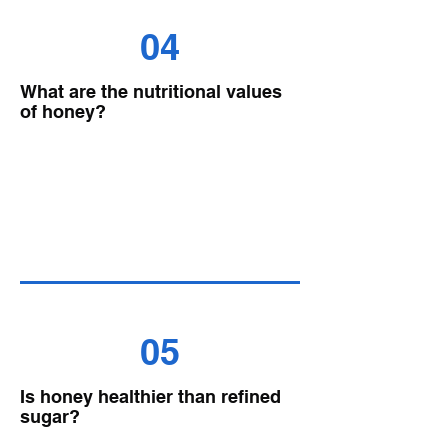
04
What are the nutritional values
of honey?
05
Is honey healthier than refined
sugar?