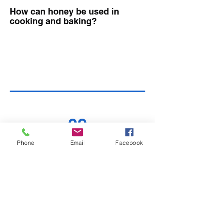
How can honey be used in
cooking and baking?
09
Phone
Email
Facebook
Can people with diabetes
consume honey?