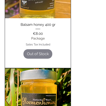
Balsam honey 400 gr
Price
€8.00
Package
Sales Tax Included
Out of Stock