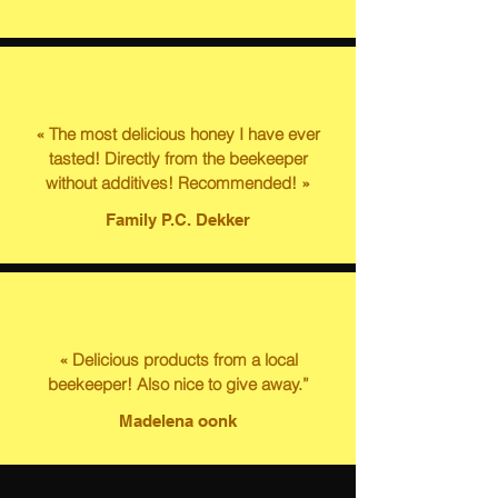
« The most delicious honey I have ever
tasted! Directly from the beekeeper
without additives! Recommended! »
Family P.C. Dekker
« Delicious products from a local
beekeeper! Also nice to give away.”
Madelena oonk