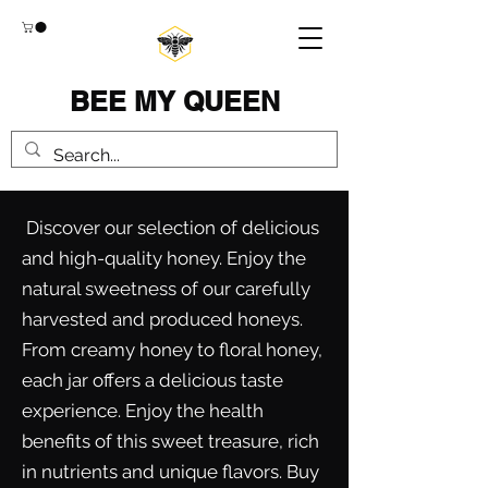
BEE MY QUEEN
Discover our selection of delicious
and high-quality honey. Enjoy the
natural sweetness of our carefully
harvested and produced honeys.
From creamy honey to floral honey,
each jar offers a delicious taste
experience. Enjoy the health
benefits of this sweet treasure, rich
in nutrients and unique flavors. Buy