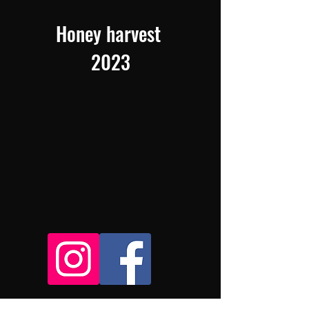
Honey harvest
2023