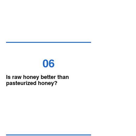
06
Is raw honey better than
pasteurized honey?