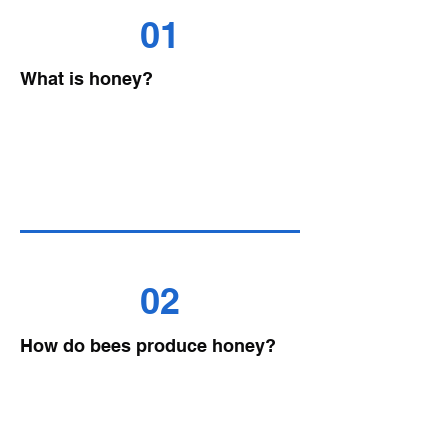
01
What is honey?
02
How do bees produce honey?