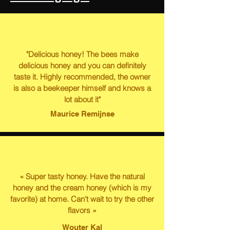
"Delicious honey! The bees make
delicious honey and you can definitely
taste it. Highly recommended, the owner
is also a beekeeper himself and knows a
lot about it"
Maurice Remijnse
« Super tasty honey. Have the natural
honey and the cream honey (which is my
favorite) at home. Can't wait to try the other
flavors »
Wouter Kal