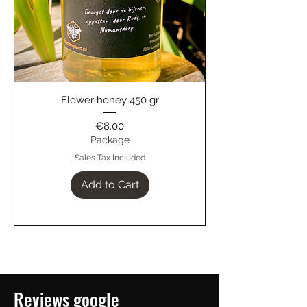
Flower honey 450 gr
Price
€8.00
Package
Sales Tax Included
Add to Cart
Reviews google