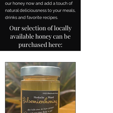
our honey now and add a touch of
natural deliciousness to your meals,
drinks and favorite recipes.
Our selection of locally
available honey can be
purchased here: