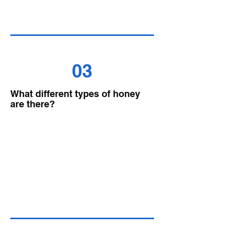
03
What different types of honey
are there?