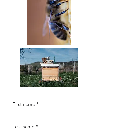
First name
Last name