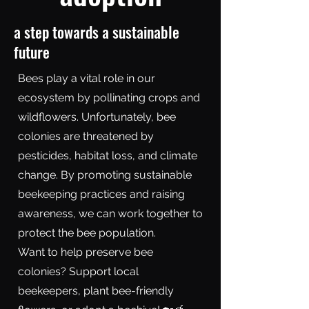
a step towards a sustainable
future
Bees play a vital role in our
ecosystem by pollinating crops and
wildflowers. Unfortunately, bee
colonies are threatened by
pesticides, habitat loss, and climate
change. By promoting sustainable
beekeeping practices and raising
awareness, we can work together to
protect the bee population.
Want to help preserve bee
colonies? Support local
beekeepers, plant bee-friendly