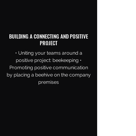
BUILDING A CONNECTING AND POSITIVE
PROJECT
• Uniting your teams around a
positive project: beekeeping •
Promoting positive communication
by placing a beehive on the company
premises