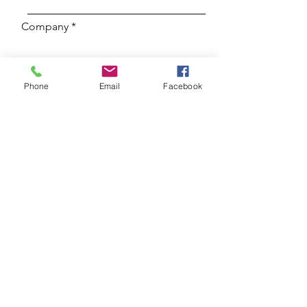
Company
Adres en stad
Phone
Email
Facebook
E-mail
Subject
Enter your message here...
Submit