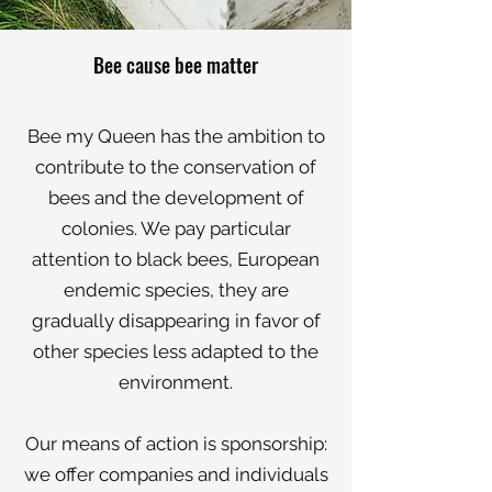
Bee cause bee matter
Bee my Queen has the ambition to
contribute to the conservation of
bees and the development of
colonies. We pay particular
attention to black bees, European
endemic species, they are
gradually disappearing in favor of
other species less adapted to the
environment.
Our means of action is sponsorship:
we offer companies and individuals