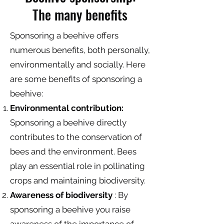
The many benefits
Sponsoring a beehive offers
numerous benefits, both personally,
environmentally and socially. Here
are some benefits of sponsoring a
beehive:
Environmental contribution:
Sponsoring a beehive directly
contributes to the conservation of
bees and the environment. Bees
play an essential role in pollinating
crops and maintaining biodiversity.
Awareness of biodiversity
: By
sponsoring a beehive you raise