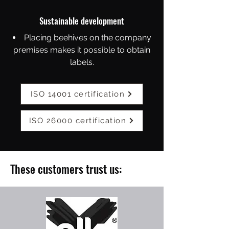
Sustainable development
Placing beehives on the company
premises makes it possible to obtain
labels.
ISO 14001 certification
ISO 26000 certification
These customers trust us: