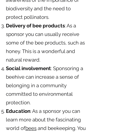
awareness of the importance of
biodiversity and the need to
protect pollinators.
Delivery of bee products
: As a
sponsor you can usually receive
some of the bee products, such as
honey. This is a wonderful and
natural reward.
Social involvement
: Sponsoring a
beehive can increase a sense of
belonging in a community
committed to environmental
protection.
Education
: As a sponsor you can
learn more about the fascinating
world of
bees
and beekeeping. You