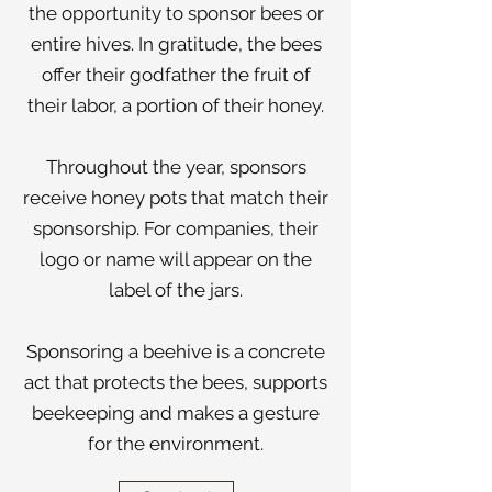
the opportunity to sponsor bees or
entire hives. In gratitude, the bees
offer their godfather the fruit of
their labor, a portion of their honey.
Throughout the year, sponsors
receive honey pots that match their
sponsorship. For companies, their
logo or name will appear on the
label of the jars.
Sponsoring a beehive is a concrete
act that protects the bees, supports
beekeeping and makes a gesture
for the environment.