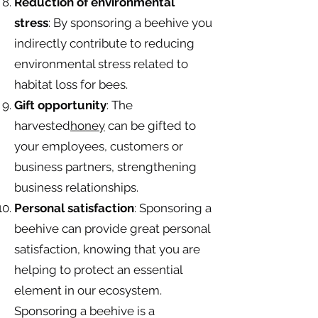
Reduction of environmental
stress
: By sponsoring a beehive you
indirectly contribute to reducing
environmental stress related to
habitat loss for bees.
Gift opportunity
: The
harvested
honey
can be gifted to
your employees, customers or
business partners, strengthening
business relationships.
Personal satisfaction
: Sponsoring a
beehive can provide great personal
satisfaction, knowing that you are
helping to protect an essential
element in our ecosystem.
Sponsoring a beehive is a