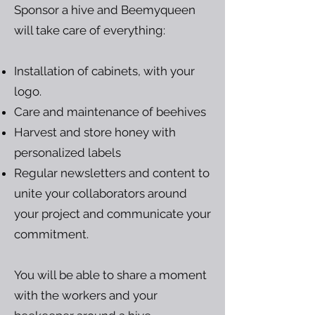
Sponsor a hive and Beemyqueen
will take care of everything:
Installation of cabinets, with your
logo.
Care and maintenance of beehives
Harvest and store honey with
personalized labels
Regular newsletters and content to
unite your collaborators around
your project and communicate your
commitment.
You will be able to share a moment
with the workers and your