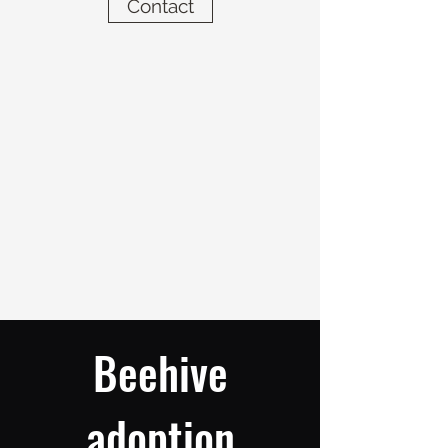
Contact
Beehive
adoption