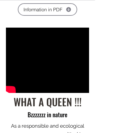
Information in PDF
WHAT A QUEEN !!!
Bzzzzzzz in nature
As a responsible and ecological