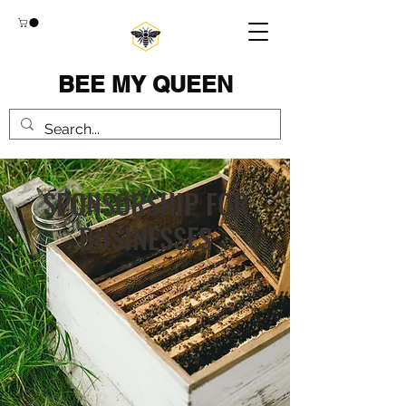
BEE MY QUEEN
SPONSORSHIP FOR
BUSINESSES