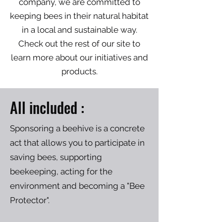
company, we are committed to
keeping bees in their natural habitat
in a local and sustainable way.
Check out the rest of our site to
learn more about our initiatives and
products.
All included
:
Sponsoring a beehive is a concrete
act that allows you to participate in
saving bees, supporting
beekeeping, acting for the
environment and becoming a "Bee
Protector".