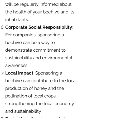
will be regularly informed about
the health of your beehive and its
inhabitants.
Corporate Social Responsibility
:
For companies, sponsoring a
beehive can be a way to
demonstrate commitment to
sustainability and environmental
awareness.
Local impact
: Sponsoring a
beehive can contribute to the local
production of honey and the
pollination of local crops,
strengthening the local economy
and sustainability.