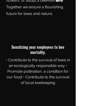
flowers, or adopt a beehive! 🏡🍯
Together we ensure a flourishing
future for bees and nature.
Sensitizing your employees to bee
mortality.
• Contribute to the survival of bees in
an ecologically responsible way •
Promote pollination, a condition for
our food • Contribute to the survival
of local beekeeping