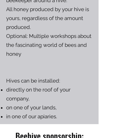
beekeeper around a hive.
All honey produced by your hive is
yours, regardless of the amount
produced.
Optional: Multiple workshops about
the fascinating world of bees and
honey
Hives can be installed:
directly on the roof of your
company,
on one of your lands,
in one of our apiaries.
Beehive sponsorship: