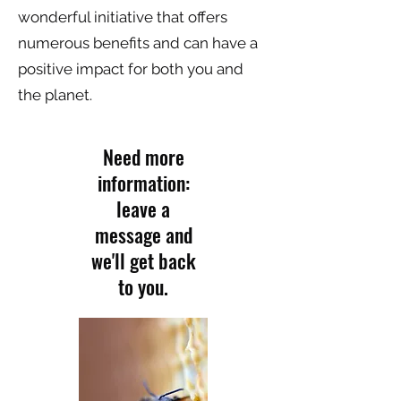
wonderful initiative that offers
numerous benefits and can have a
positive impact for both you and
the planet.
Need more
information:
leave a
message and
we'll get back
to you.