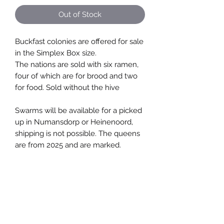
Out of Stock
Buckfast colonies are offered for sale
in the Simplex Box size.
The nations are sold with six ramen,
four of which are for brood and two
for food. Sold without the hive
Swarms will be available for a picked
up in Numansdorp or Heinenoord,
shipping is not possible. The queens
are from 2025 and are marked.