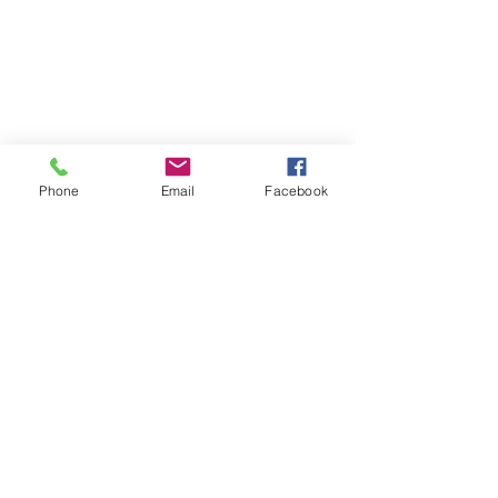
Phone
Email
Facebook