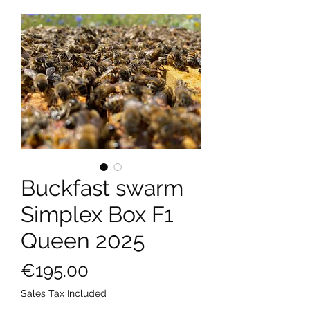
Buckfast swarm
Simplex Box F1
Queen 2025
Price
€195.00
Sales Tax Included