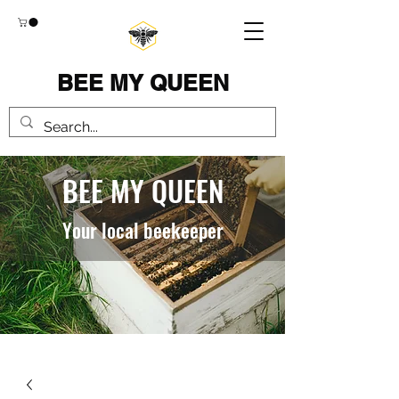
BEE MY QUEEN
BEE MY QUEEN
Your local beekeeper