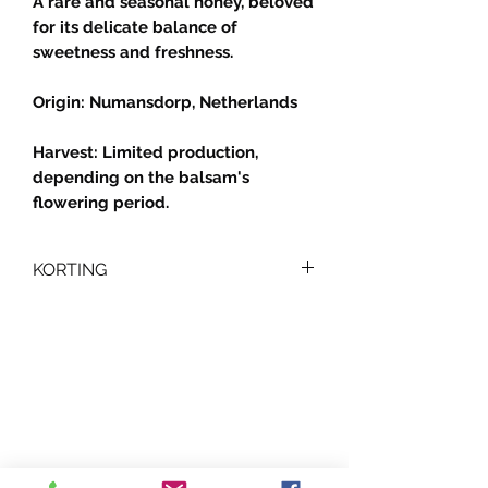
A rare and seasonal honey, beloved
for its delicate balance of
sweetness and freshness.
Origin: Numansdorp, Netherlands
Harvest: Limited production,
depending on the balsam's
flowering period.
KORTING
🐝
Kortingen op Honing
Profiteer van onze
hoeveelheidskortingen :
Bij aankoop van 2 potten:
👉
€0,5 korting per pot
Je kunt een pot balsemienhoning
combineren met een