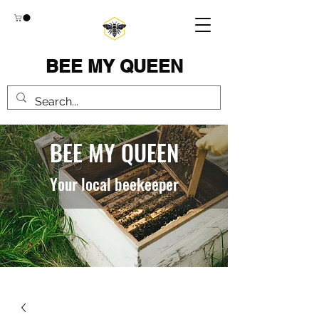
BEE MY QUEEN
BEE MY QUEEN
Your local beekeeper