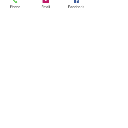
pot bloemenhoning.
Phone
Email
Facebook