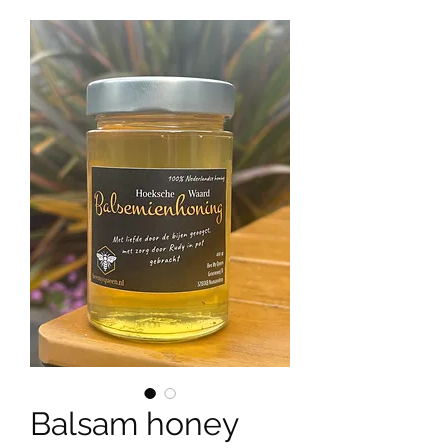
Balsam honey