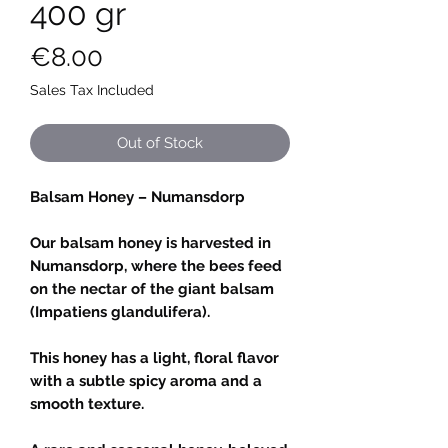
400 gr
Price
€8.00
Sales Tax Included
Out of Stock
Balsam Honey – Numansdorp
Our balsam honey is harvested in
Numansdorp, where the bees feed
on the nectar of the giant balsam
(Impatiens glandulifera).
This honey has a light, floral flavor
with a subtle spicy aroma and a
smooth texture.